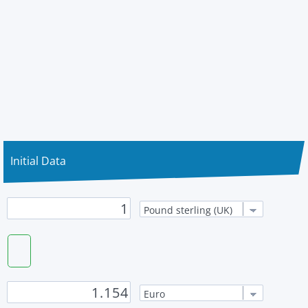
Initial Data