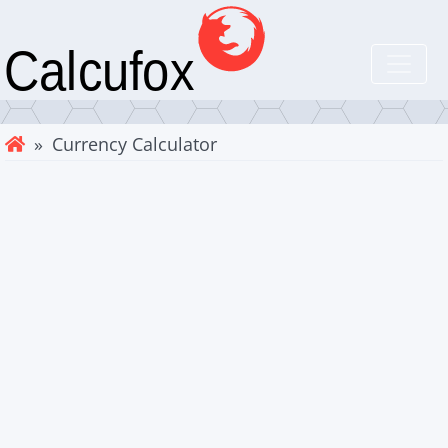
» Currency Calculator