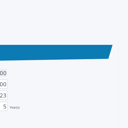
Year(s)