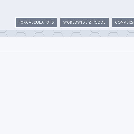
FOXCALCULATORS
WORLDWIDE ZIPCODE
CONVERS