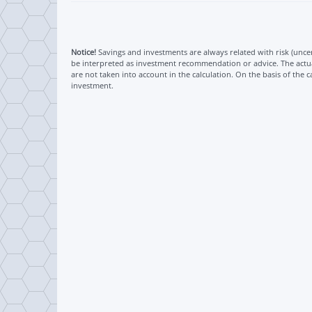
Notice!
Savings and investments are always related with risk (uncert
be interpreted as investment recommendation or advice. The actual
are not taken into account in the calculation. On the basis of the c
investment.