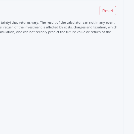
ainty) that returns vary. The result of the calculator can not in any event
 return of the investment is affected by costs, charges and taxation, which
alculation, one can not reliably predict the future value or return of the