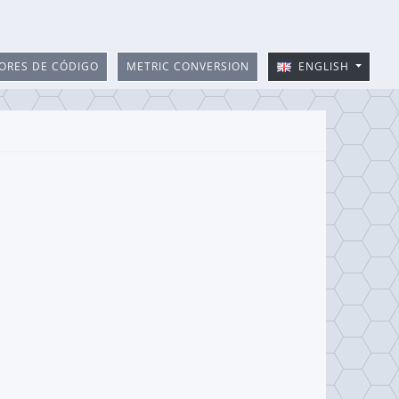
ORES DE CÓDIGO
METRIC CONVERSION
ENGLISH