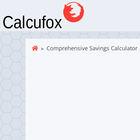
» Comprehensive Savings Calculator