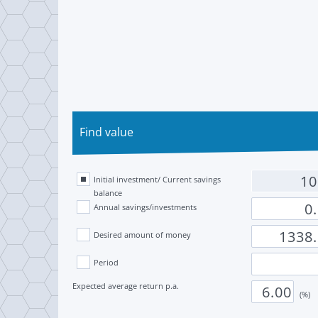
Find value
Initial investment/ Current savings
balance
Annual savings/investments
Desired amount of money
Period
Expected average return p.a.
(%)