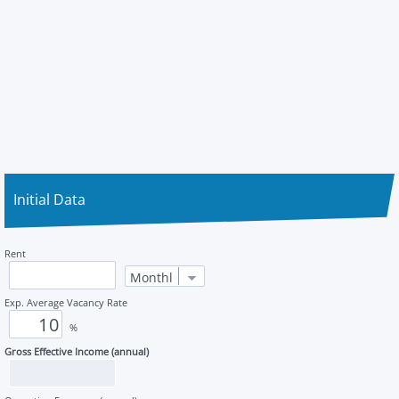
Initial Data
Rent
Exp. Average Vacancy Rate
%
Gross Effective Income (annual)