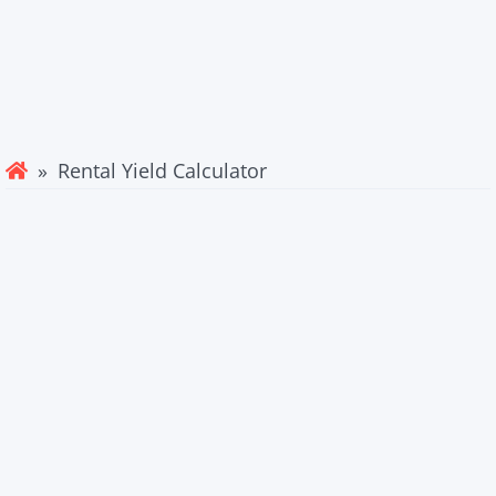
» Rental Yield Calculator