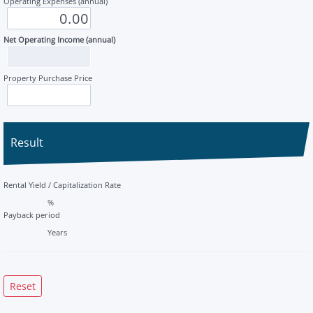
Operating Expenses (annual)
Net Operating Income (annual)
Property Purchase Price
Result
Rental Yield / Capitalization Rate
%
Payback period
Years