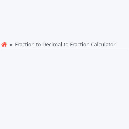
» Fraction to Decimal to Fraction Calculator