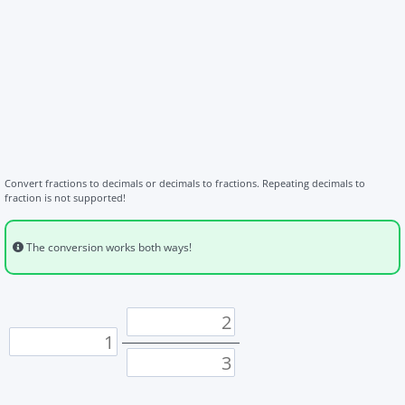
Convert fractions to decimals or decimals to fractions. Repeating decimals to
fraction is not supported!
The conversion works both ways!